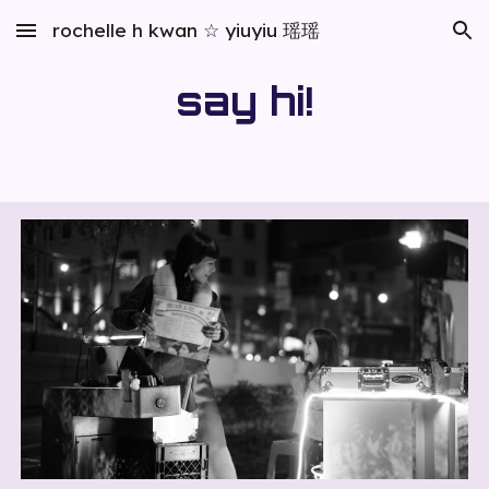
rochelle h kwan ☆ yiuyiu 瑶瑶
Skip to main content
Skip to navigation
say hi!