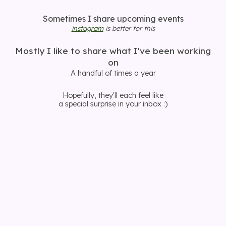
Sometimes I share upcoming events
instagram
is better for this
Mostly I like to share what I've been working
on
A handful of times a year
Hopefully, they'll each feel like
a special surprise in your inbox :)