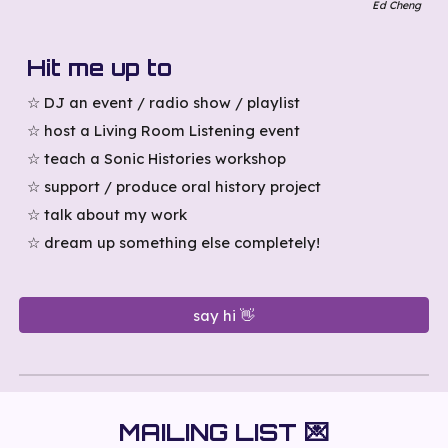
Ed Cheng
Hit me up to
☆
DJ an event / radio show / playlist
☆ host a Living Room Listening event
☆ teach
a
Sonic Histories workshop
☆
support / produce oral history project
☆ talk about my work
☆ dream
up
something else completely!
say hi 👋
MAILING LIST
💌