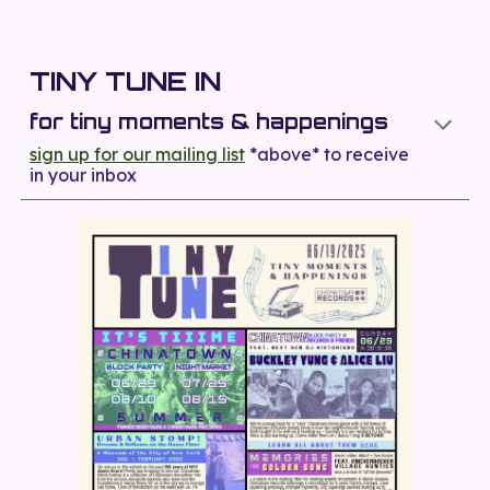
TINY TUNE IN
for tiny moments & happenings
sign up for our mailing list
*above*
to receive
in your inbox