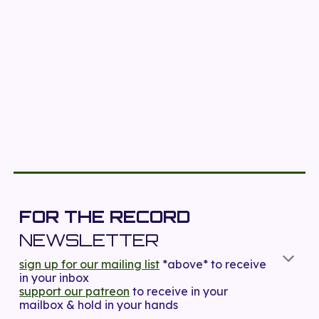
FOR THE RECORD
NEWSLETTER
sign up for our mailing list
*above*
to receive
in your inbox
support our patreon
to receive in your
mailbox & hold in your hands