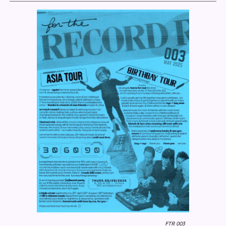
FTR 003